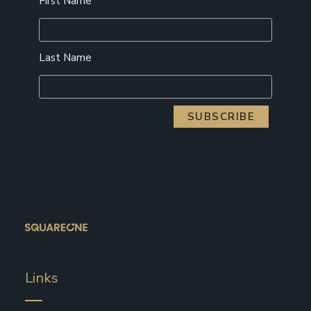
First Name
Last Name
Links