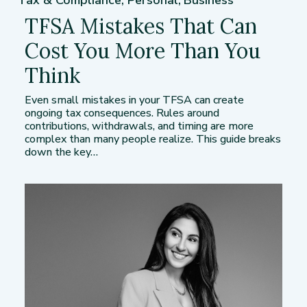
Tax & Compliance
,
Personal
,
Business
TFSA Mistakes That Can
Cost You More Than You
Think
Even small mistakes in your TFSA can create
ongoing tax consequences. Rules around
contributions, withdrawals, and timing are more
complex than many people realize. This guide breaks
down the key…