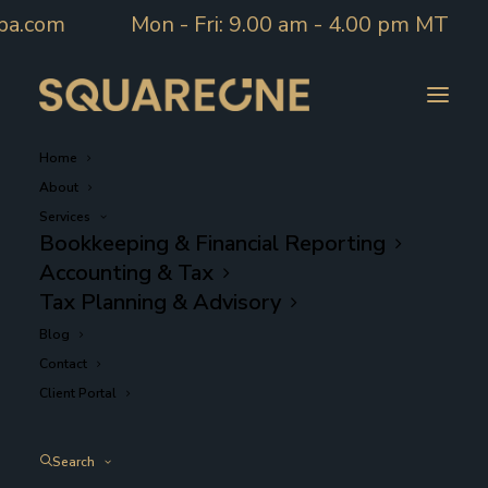
pa.com
Mon - Fri: 9.00 am - 4.00 pm MT
Home
About
Services
Bookkeeping & Financial Reporting
Accounting & Tax
Accounting
Tax Planning & Advisory
Blog
Contact
Client Portal
Search