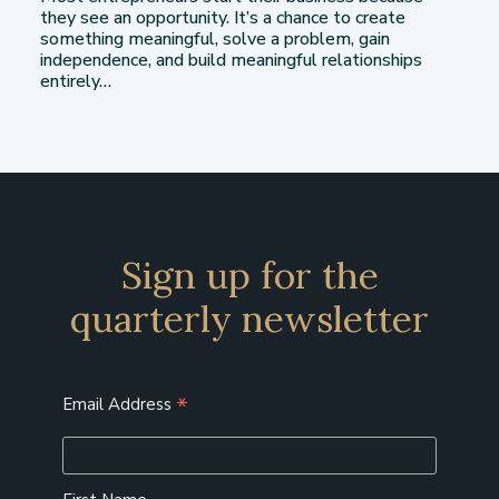
they see an opportunity. It’s a chance to create
something meaningful, solve a problem, gain
independence, and build meaningful relationships
entirely…
Sign up for the
quarterly newsletter
*
Email Address