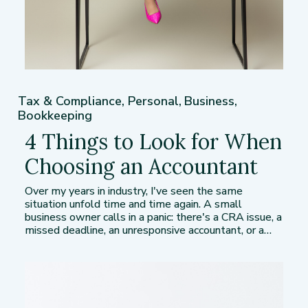
Tax & Compliance
,
Personal
,
Business
,
Bookkeeping
4 Things to Look for When
Choosing an Accountant
Over my years in industry, I've seen the same
situation unfold time and time again. A small
business owner calls in a panic: there's a CRA issue, a
missed deadline, an unresponsive accountant, or a…