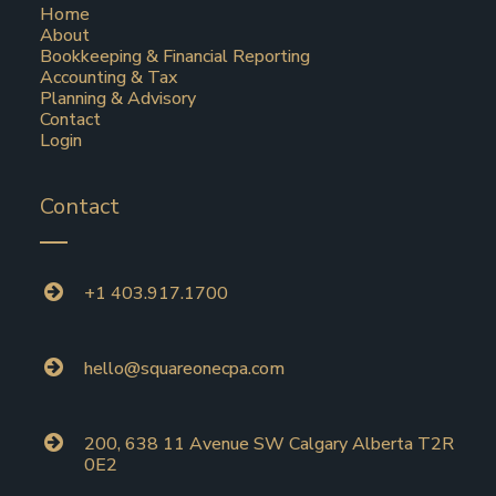
Home
About
Bookkeeping & Financial Reporting
Accounting & Tax
Planning & Advisory
Contact
Login
Contact
+1 403.917.1700
hello@squareonecpa.com
200, 638 11 Avenue SW Calgary Alberta T2R
0E2