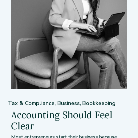
Tax & Compliance
,
Business
,
Bookkeeping
Accounting Should Feel
Clear
Most entrepreneurs start their business because